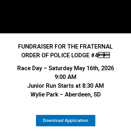
FUNDRAISER FOR THE FRATERNAL
ORDER OF POLICE LODGE #4
Race Day – Saturday May 16th, 2026
9:00 AM
Junior Run Starts at 8:30 AM
Wylie Park – Aberdeen, SD
Download Application